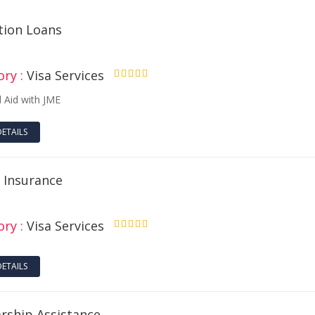
tion Loans
ry :
Visa Services
4.50
l Aid with JME
DETAILS
l Insurance
ry :
Visa Services
4.50
DETAILS
arship Assistance