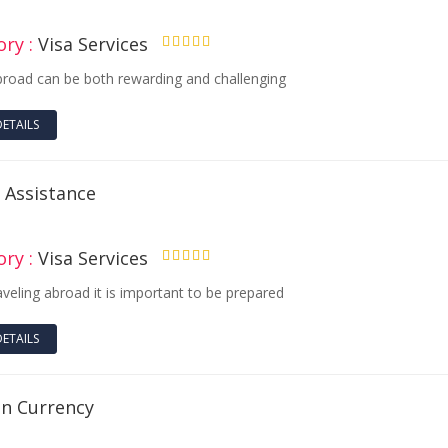
ry :
Visa Services
4.50
broad can be both rewarding and challenging
DETAILS
 Assistance
ry :
Visa Services
4.50
aveling abroad it is important to be prepared
DETAILS
gn Currency