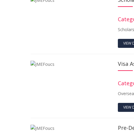
Catego
Scholar
VIEW 
Visa A
Catego
Oversea
VIEW 
Pre-D