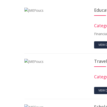
Educa
Catego
Financia
VIEW 
Trave
Catego
VIEW 
Schol