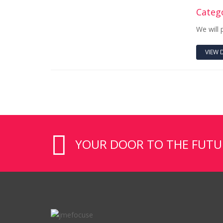
Catego
We will 
VIEW 
YOUR DOOR TO THE FUTURE 