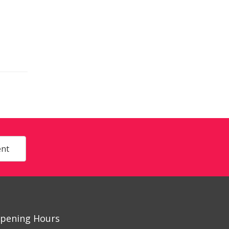
nt
pening Hours