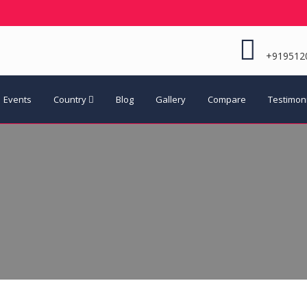
+919512
Events
Country
Blog
Gallery
Compare
Testimon