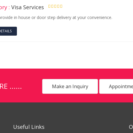
ry :
Visa Services
4.50
provide in house or door step delivery at your convenience.
DETAILS
......
Make an Inquiry
Appointme
Useful Links
O