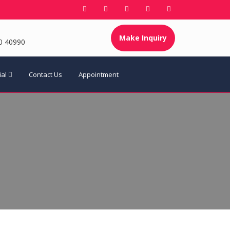
Make Inquiry
0 40990
ial
Contact Us
Appointment