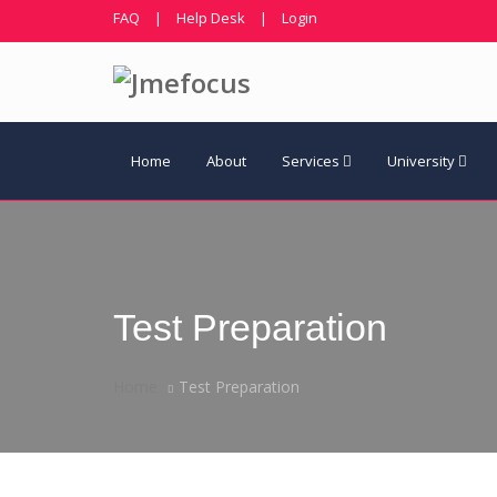
FAQ
|
Help Desk
|
Login
Home
About
Services
University
Test Preparation
Home
Test Preparation