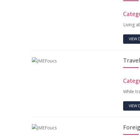
Catego
Living a
VIEW 
Travel
Catego
While tr
VIEW 
Forei