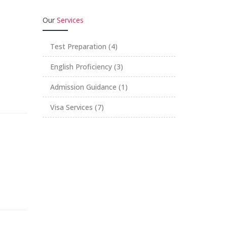
Our
Services
Test Preparation
(4)
English Proficiency
(3)
Admission Guidance
(1)
Visa Services
(7)