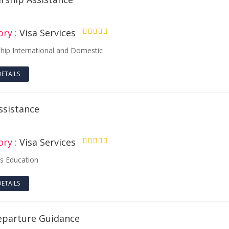
ry :
Visa Services
4.50
ship International and Domestic
DETAILS
ssistance
ry :
Visa Services
4.50
s Education
DETAILS
eparture Guidance